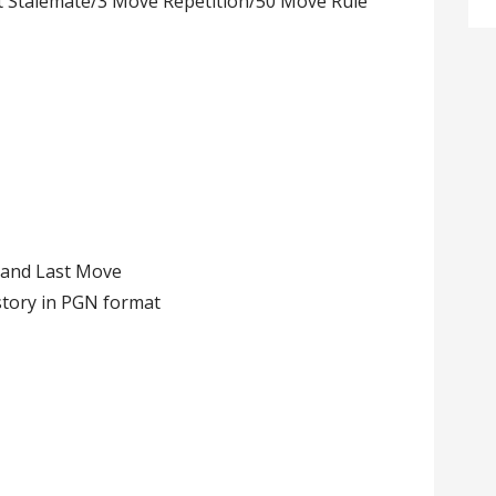
 Stalemate/3 Move Repetition/50 Move Rule
 and Last Move
story in PGN format