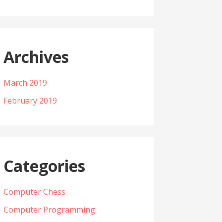
Archives
March 2019
February 2019
Categories
Computer Chess
Computer Programming