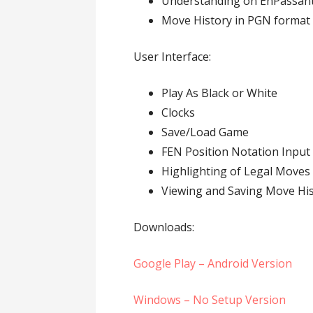
Understanding on EnPassant
Move History in PGN format
User Interface:
Play As Black or White
Clocks
Save/Load Game
FEN Position Notation Input
Highlighting of Legal Moves
Viewing and Saving Move Hi
Downloads:
Google Play – Android Version
Windows – No Setup Version