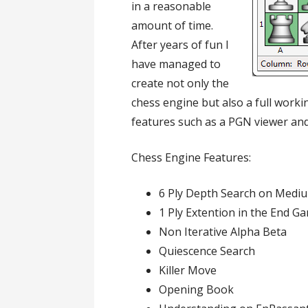
in a reasonable
amount of time.
After years of fun I
have managed to
create not only the
chess engine but also a full work
features such as a PGN viewer an
Chess Engine Features:
6 Ply Depth Search on Mediu
1 Ply Extention in the End G
Non Iterative Alpha Beta
Quiescence Search
Killer Move
Opening Book