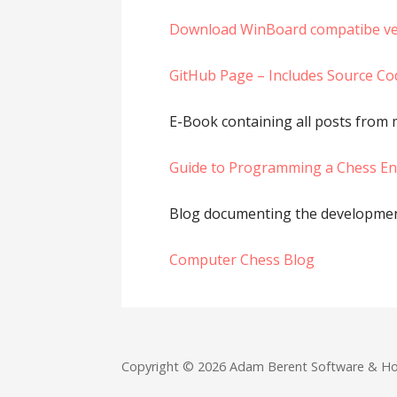
Download WinBoard compatibe ve
GitHub Page – Includes Source Co
E-Book containing all posts from
Guide to Programming a Chess E
Blog documenting the developmen
Computer Chess Blog
Copyright © 2026 Adam Berent Software & H