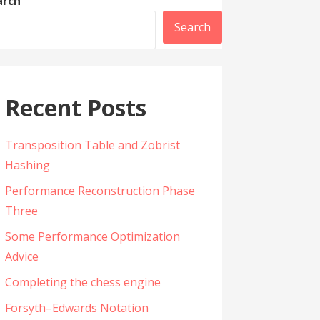
arch
Search
Recent Posts
Transposition Table and Zobrist
Hashing
Performance Reconstruction Phase
Three
Some Performance Optimization
Advice
Completing the chess engine
Forsyth–Edwards Notation