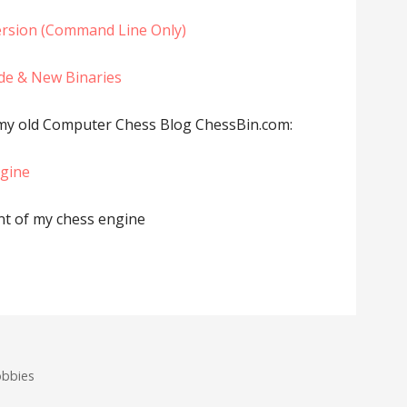
rsion (Command Line Only)
de & New Binaries
 my old Computer Chess Blog ChessBin.com:
ngine
t of my chess engine
obbies