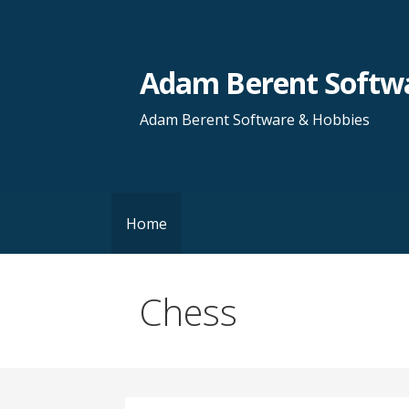
Skip
to
content
Adam Berent Softwa
Adam Berent Software & Hobbies
Home
Chess