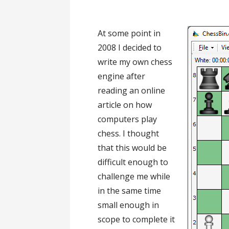
At some point in
2008 I decided to
write my own chess
engine after
reading an online
article on how
computers play
chess. I thought
that this would be
difficult enough to
challenge me while
in the same time
small enough in
scope to complete it