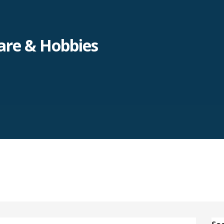
re & Hobbies