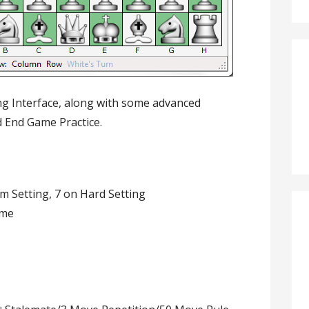
ing Interface, along with some advanced
d End Game Practice.
m Setting, 7 on Hard Setting
ame