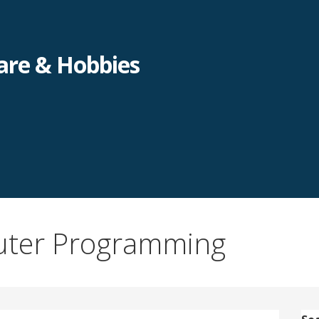
re & Hobbies
uter Programming