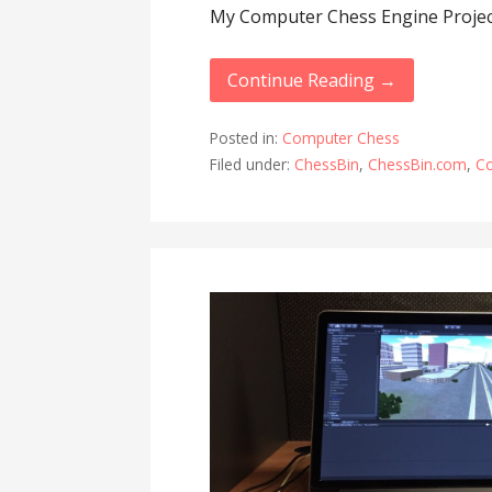
My Computer Chess Engine Projec
Continue Reading →
Posted in:
Computer Chess
Filed under:
ChessBin
,
ChessBin.com
,
C