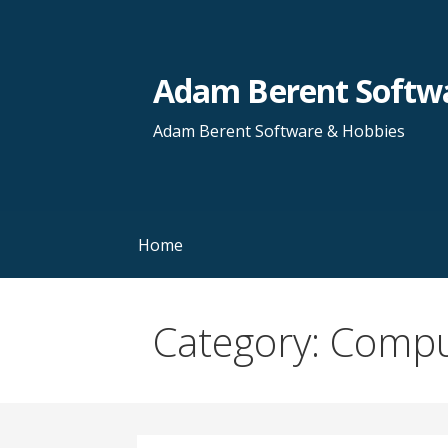
Skip
to
content
Adam Berent Softwa
Adam Berent Software & Hobbies
Home
Category: Comp