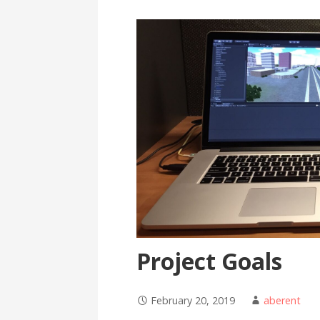
Project Goals
February 20, 2019
aberent