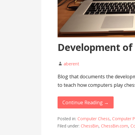
Development of
aberent
Blog that documents the developm
to teach how computers play ches
Continue Reading →
Posted in:
Computer Chess
,
Computer 
Filed under:
ChessBin
,
ChessBin.com
,
C