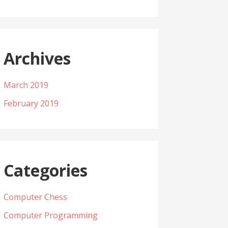
Archives
March 2019
February 2019
Categories
Computer Chess
Computer Programming