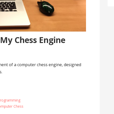
 My Chess Engine
ent of a computer chess engine, designed
s.
Programming
omputer Chess