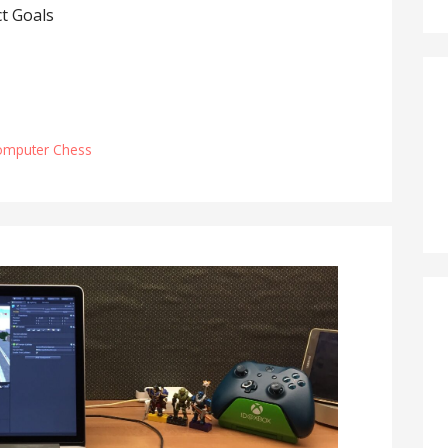
t Goals
omputer Chess