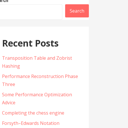
arch
Search
Recent Posts
Transposition Table and Zobrist
Hashing
Performance Reconstruction Phase
Three
Some Performance Optimization
Advice
Completing the chess engine
Forsyth–Edwards Notation