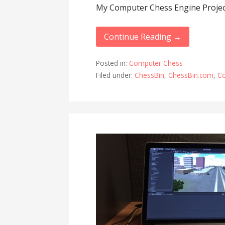
My Computer Chess Engine Projec
Continue Reading →
Posted in:
Computer Chess
Filed under:
ChessBin
,
ChessBin.com
,
C