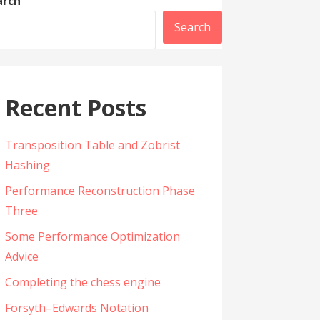
arch
Search
Recent Posts
Transposition Table and Zobrist
Hashing
Performance Reconstruction Phase
Three
Some Performance Optimization
Advice
Completing the chess engine
Forsyth–Edwards Notation