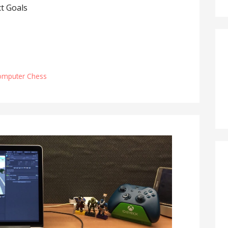
t Goals
omputer Chess