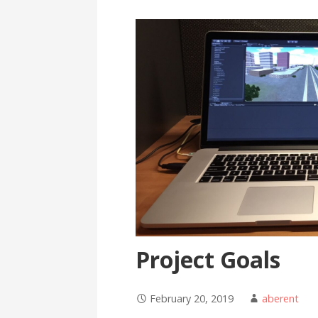
Project Goals
February 20, 2019
aberent