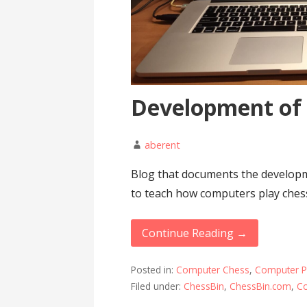
Development of
aberent
Blog that documents the developm
to teach how computers play ches
Continue Reading →
Posted in:
Computer Chess
,
Computer 
Filed under:
ChessBin
,
ChessBin.com
,
C