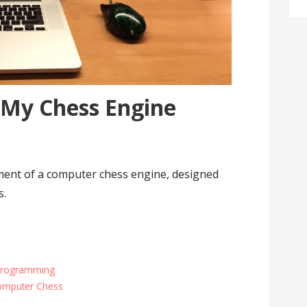
 My Chess Engine
ent of a computer chess engine, designed
s.
Programming
omputer Chess