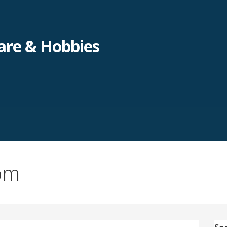
re & Hobbies
om