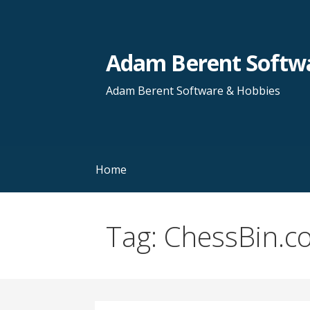
Skip
to
content
Adam Berent Softwa
Adam Berent Software & Hobbies
Home
Tag: ChessBin.c