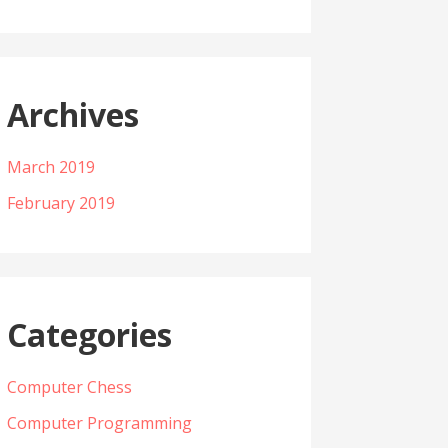
Archives
March 2019
February 2019
Categories
Computer Chess
Computer Programming