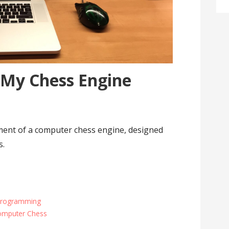
 My Chess Engine
ent of a computer chess engine, designed
s.
Programming
omputer Chess