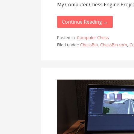
My Computer Chess Engine Projec
Continue Reading →
Posted in:
Computer Chess
Filed under:
ChessBin
,
ChessBin.com
,
C