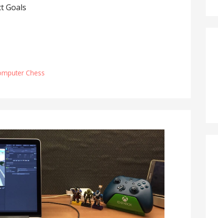
t Goals
omputer Chess