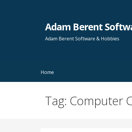
Skip
to
content
Adam Berent Softwa
Adam Berent Software & Hobbies
Home
Tag: Computer 