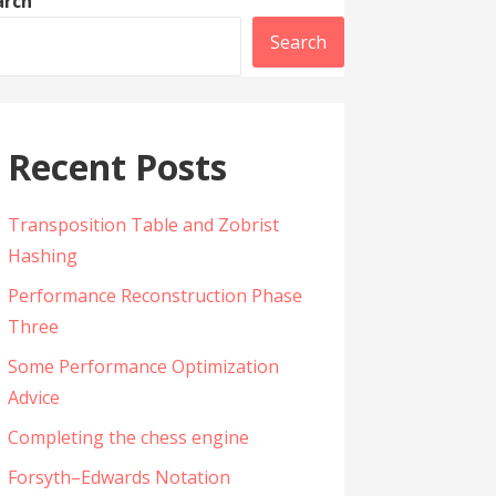
arch
Search
Recent Posts
Transposition Table and Zobrist
Hashing
Performance Reconstruction Phase
Three
Some Performance Optimization
Advice
Completing the chess engine
Forsyth–Edwards Notation