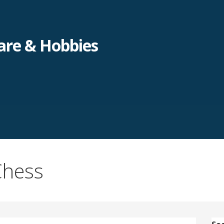
re & Hobbies
Chess