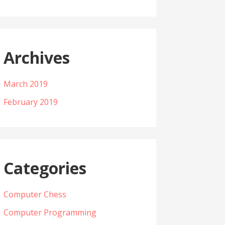
Archives
March 2019
February 2019
Categories
Computer Chess
Computer Programming