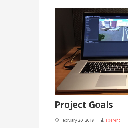
Project Goals
February 20, 2019
aberent