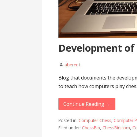
Development of
aberent
Blog that documents the developm
to teach how computers play ches
Continue Reading →
Posted in:
Computer Chess
,
Computer 
Filed under:
ChessBin
,
ChessBin.com
,
C